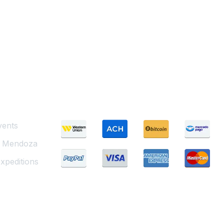
Payment Methods
vents
g Mendoza
xpeditions