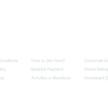
ormation
Useful Links
Services
Conditions
How to Get Here?
Corporate E
icy
Balance Payment
Horse Ridin
icy
Activities in Mendoza
Horseback E