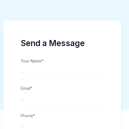
Send a Message
Your Name*
Email*
Phone*