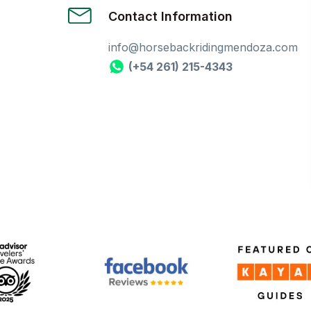
Contact Information
info@horsebackridingmendoza.com
(+54 261) 215-4343