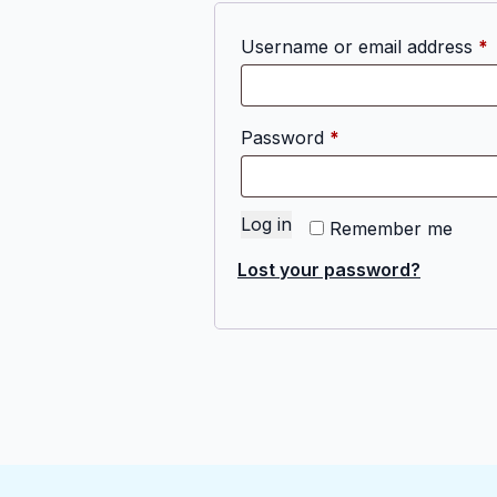
R
Username or email address
*
Required
Password
*
Log in
Remember me
Lost your password?