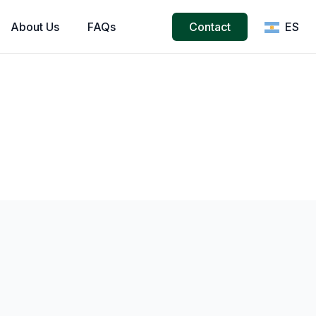
About
Us
FAQs
Contact
ES