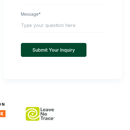
Message*
Submit Your Inquiry