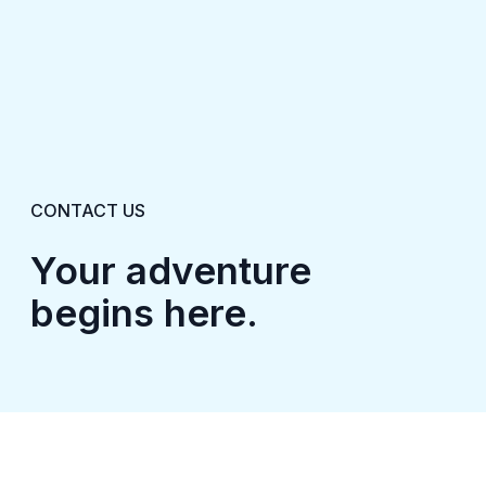
CONTACT US
Your adventure
begins here.