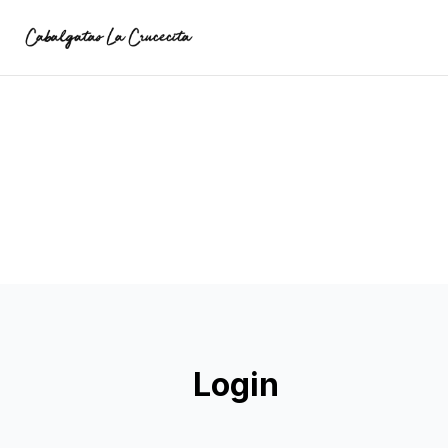
Login