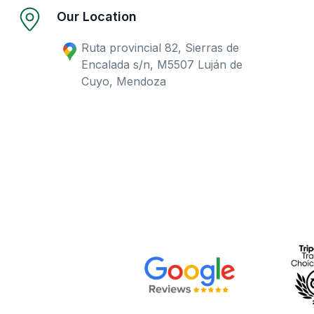
Our Location
Ruta provincial 82, Sierras de
Encalada s/n, M5507 Luján de
Cuyo, Mendoza