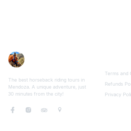
Legal Inf
Terms and 
The best horseback riding tours in
Refunds Pol
Mendoza. A unique adventure, just
30 minutes from the city!
Privacy Pol