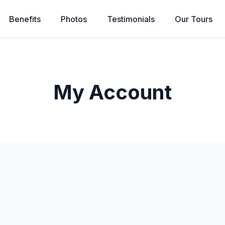
Benefits
Photos
Testimonials
Our
Tours
My Account