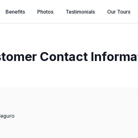
Benefits
Photos
Testimonials
Our
Tours
tomer Contact Informa
Seguro