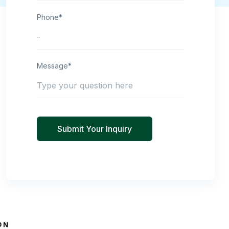
Phone*
Message*
Submit Your Inquiry