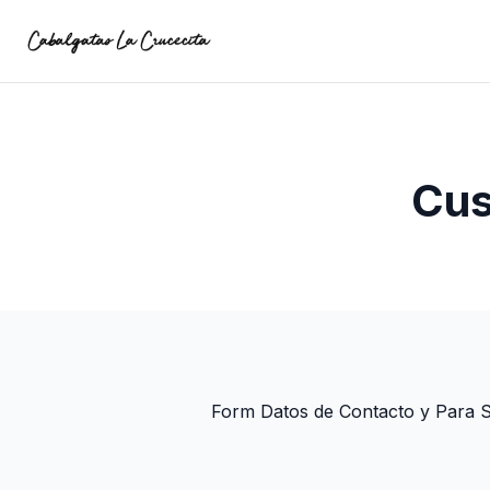
Cus
Form Datos de Contacto y Para 