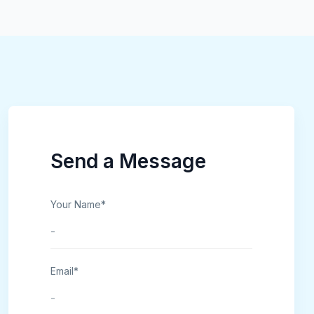
Send a Message
Your Name*
Email*