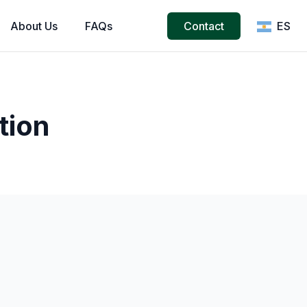
About
Us
FAQs
Contact
ES
tion