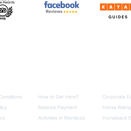
ormation
Useful Links
Services
Conditions
How to Get Here?
Corporate E
icy
Balance Payment
Horse Ridin
icy
Activities in Mendoza
Horseback E