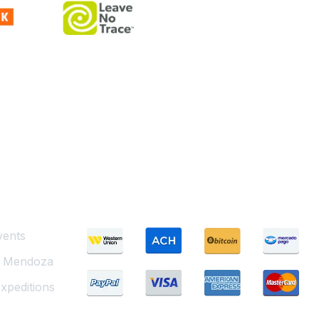
Payment Methods
vents
g Mendoza
xpeditions