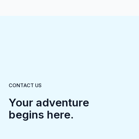
CONTACT US
Your adventure
begins here.