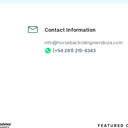
Contact Information
info@horsebackridingmendoza.com
(+54 261) 215-4343