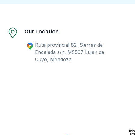
Our Location
Ruta provincial 82, Sierras de
Encalada s/n, M5507 Luján de
Cuyo, Mendoza