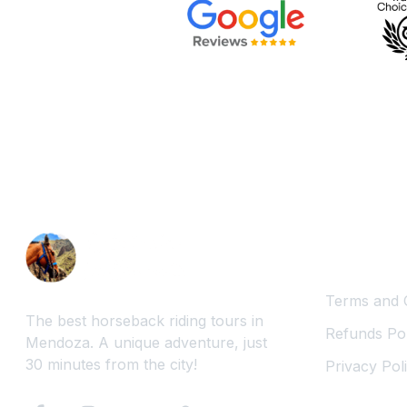
Legal Inf
Terms and 
The best horseback riding tours in
Refunds Pol
Mendoza. A unique adventure, just
30 minutes from the city!
Privacy Pol